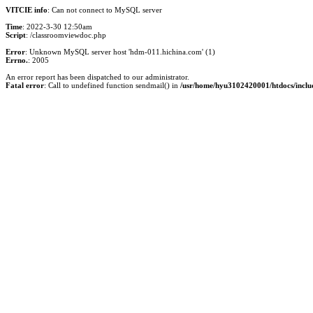
VITCIE info
: Can not connect to MySQL server
Time
: 2022-3-30 12:50am
Script
: /classroomviewdoc.php
Error
: Unknown MySQL server host 'hdm-011.hichina.com' (1)
Errno.
: 2005
An error report has been dispatched to our administrator.
Fatal error
: Call to undefined function sendmail() in
/usr/home/hyu3102420001/htdocs/inclu