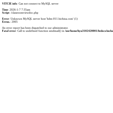
VITCIE info
: Can not connect to MySQL server
Time
: 2026-1-7 7:35am
Script
: /classroomviewdoc.php
Error
: Unknown MySQL server host 'hdm-011.hichina.com' (1)
Errno.
: 2005
An error report has been dispatched to our administrator.
Fatal error
: Call to undefined function sendmail() in
/usr/home/hyu3102420001/htdocs/inclu