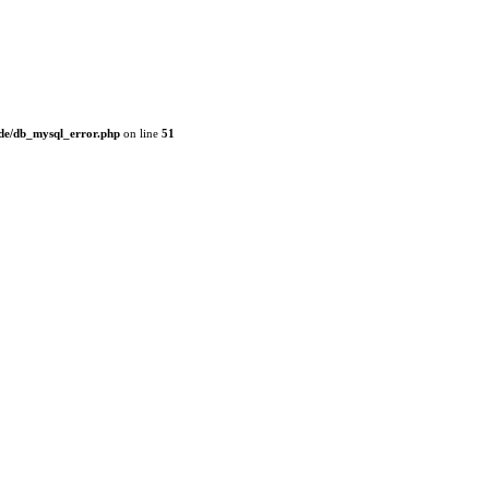
de/db_mysql_error.php
on line
51