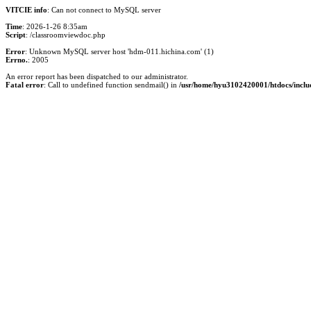
VITCIE info
: Can not connect to MySQL server
Time
: 2026-1-26 8:35am
Script
: /classroomviewdoc.php
Error
: Unknown MySQL server host 'hdm-011.hichina.com' (1)
Errno.
: 2005
An error report has been dispatched to our administrator.
Fatal error
: Call to undefined function sendmail() in
/usr/home/hyu3102420001/htdocs/inclu