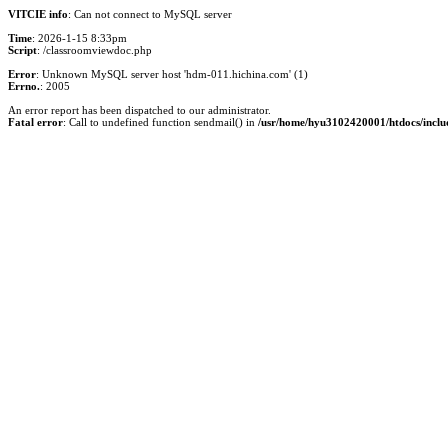
VITCIE info
: Can not connect to MySQL server
Time
: 2026-1-15 8:33pm
Script
: /classroomviewdoc.php
Error
: Unknown MySQL server host 'hdm-011.hichina.com' (1)
Errno.
: 2005
An error report has been dispatched to our administrator.
Fatal error
: Call to undefined function sendmail() in
/usr/home/hyu3102420001/htdocs/inclu