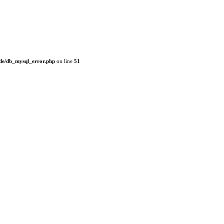
de/db_mysql_error.php
on line
51