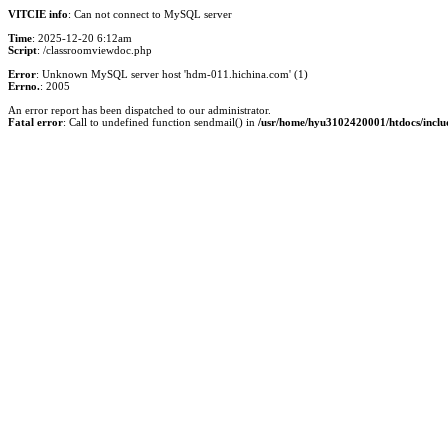
VITCIE info
: Can not connect to MySQL server
Time
: 2025-12-20 6:12am
Script
: /classroomviewdoc.php
Error
: Unknown MySQL server host 'hdm-011.hichina.com' (1)
Errno.
: 2005
An error report has been dispatched to our administrator.
Fatal error
: Call to undefined function sendmail() in
/usr/home/hyu3102420001/htdocs/inclu