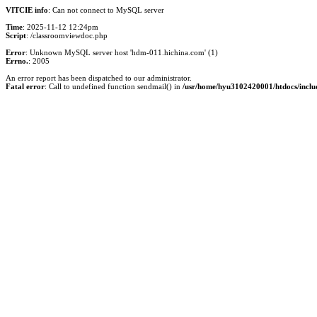
VITCIE info
: Can not connect to MySQL server
Time
: 2025-11-12 12:24pm
Script
: /classroomviewdoc.php
Error
: Unknown MySQL server host 'hdm-011.hichina.com' (1)
Errno.
: 2005
An error report has been dispatched to our administrator.
Fatal error
: Call to undefined function sendmail() in
/usr/home/hyu3102420001/htdocs/inclu