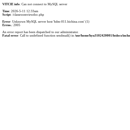
VITCIE info
: Can not connect to MySQL server
Time
: 2026-5-11 12:33am
Script
: /classroomviewdoc.php
Error
: Unknown MySQL server host 'hdm-011.hichina.com' (1)
Errno.
: 2005
An error report has been dispatched to our administrator.
Fatal error
: Call to undefined function sendmail() in
/usr/home/hyu3102420001/htdocs/inclu